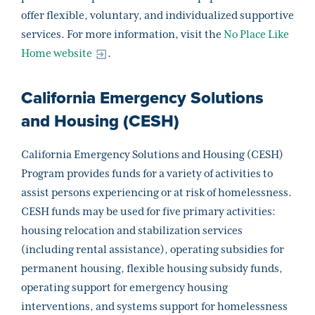
offer flexible, voluntary, and individualized supportive
services. For more information, visit the
No Place Like
Home website
.
California Emergency Solutions
and Housing (CESH)
California Emergency Solutions and Housing (CESH)
Program provides funds for a variety of activities to
assist persons experiencing or at risk of homelessness.
CESH funds may be used for five primary activities:
housing relocation and stabilization services
(including rental assistance), operating subsidies for
permanent housing, flexible housing subsidy funds,
operating support for emergency housing
interventions, and systems support for homelessness