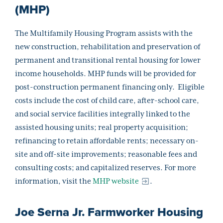
(MHP)
The Multifamily Housing Program assists with the
new construction, rehabilitation and preservation of
permanent and transitional rental housing for lower
income households. MHP funds will be provided for
post-construction permanent financing only. Eligible
costs include the cost of child care, after-school care,
and social service facilities integrally linked to the
assisted housing units; real property acquisition;
refinancing to retain affordable rents; necessary on-
site and off-site improvements; reasonable fees and
consulting costs; and capitalized reserves. For more
information, visit the
MHP website
.
Joe Serna Jr. Farmworker Housing