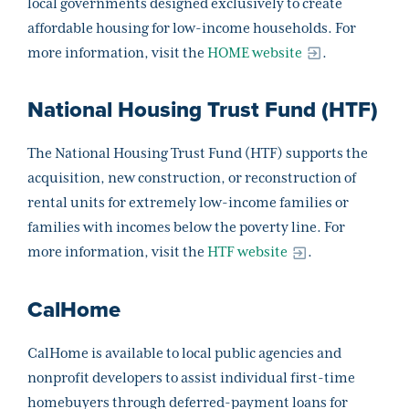
local governments designed exclusively to create
affordable housing for low-income households. For
more information, visit the
HOME website
.
National Housing Trust Fund (HTF)
The National Housing Trust Fund (HTF) supports the
acquisition, new construction, or reconstruction of
rental units for extremely low-income families or
families with incomes below the poverty line. For
more information, visit the
HTF website
.
CalHome
CalHome is available to local public agencies and
nonprofit developers to assist individual first-time
homebuyers through deferred-payment loans for