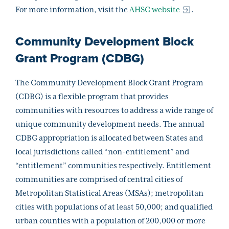
For more information, visit the
AHSC website
.
Community Development Block
Grant Program (CDBG)
The Community Development Block Grant Program
(CDBG) is a flexible program that provides
communities with resources to address a wide range of
unique community development needs. The annual
CDBG appropriation is allocated between States and
local jurisdictions called “non-entitlement” and
“entitlement” communities respectively. Entitlement
communities are comprised of central cities of
Metropolitan Statistical Areas (MSAs); metropolitan
cities with populations of at least 50,000; and qualified
urban counties with a population of 200,000 or more