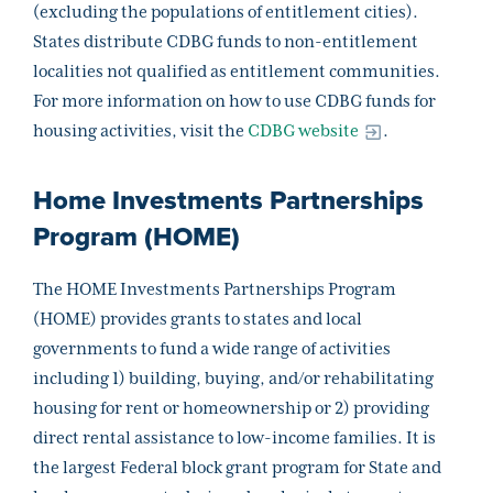
(excluding the populations of entitlement cities).
States distribute CDBG funds to non-entitlement
localities not qualified as entitlement communities.
For more information on how to use CDBG funds for
housing activities, visit the
CDBG website
.
Home Investments Partnerships
Program (HOME)
The HOME Investments Partnerships Program
(HOME) provides grants to states and local
governments to fund a wide range of activities
including 1) building, buying, and/or rehabilitating
housing for rent or homeownership or 2) providing
direct rental assistance to low-income families. It is
the largest Federal block grant program for State and