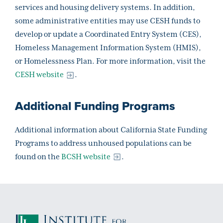
services and housing delivery systems. In addition,
some administrative entities may use CESH funds to
develop or update a Coordinated Entry System (CES),
Homeless Management Information System (HMIS),
or Homelessness Plan. For more information, visit the
CESH website
.
Additional Funding Programs
Additional information about California State Funding
Programs to address unhoused populations can be
found on the
BCSH website
.