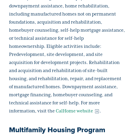
downpayment assistance, home rehabilitation,
including manufactured homes not on permanent
foundations, acquisition and rehabilitation,
homebuyer counseling, self-help mortgage assistance,
or technical assistance for self-help
homeownership. Eligible activities include:
Predevelopment, site development, and site
acquisition for development projects. Rehabilitation
and acquisition and rehabilitation of site-built
housing, and rehabilitation, repair, and replacement
of manufactured homes. Downpayment assistance,
mortgage financing, homebuyer counseling, and
technical assistance for self-help. For more
information, visit the
CalHome website
.
Multifamily Housing Program