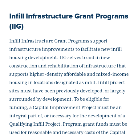
Infill Infrastructure Grant Programs
(IIG)
Infill Infrastructure Grant Programs support
infrastructure improvements to facilitate new infill
housing development. IIG serves to aid in new
construction and rehabilitation of infrastructure that
supports higher-density affordable and mixed-income
housing in locations designated as infill. Infill project
sites must have been previously developed, or largely
surrounded by development. To be eligible for
funding, a Capital Improvement Project must be an
integral part of, or necessary for the development of a
Qualifying Infill Project. Program grant funds must be
used for reasonable and necessary costs of the Capital