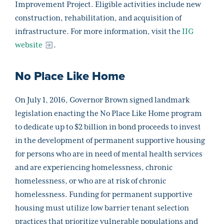
Improvement Project. Eligible activities include new
construction, rehabilitation, and acquisition of
infrastructure. For more information, visit the
IIG
website
.
No Place Like Home
On July 1, 2016, Governor Brown signed landmark
legislation enacting the No Place Like Home program
to dedicate up to $2 billion in bond proceeds to invest
in the development of permanent supportive housing
for persons who are in need of mental health services
and are experiencing homelessness, chronic
homelessness, or who are at risk of chronic
homelessness. Funding for permanent supportive
housing must utilize low barrier tenant selection
practices that prioritize vulnerable populations and