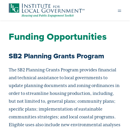
Funding Opportunities
SB2 Planning Grants Program
The SB2 Planning Grants Program provides financial
and technical assistance to local governments to
update planning documents and zoning ordinances in
order to streamline housing production, including,
but not limited to, general plans; community plans;
specific plans; implementation of sustainable
communities strategies; and local coastal programs.
Eligible uses also include new environmental analyses