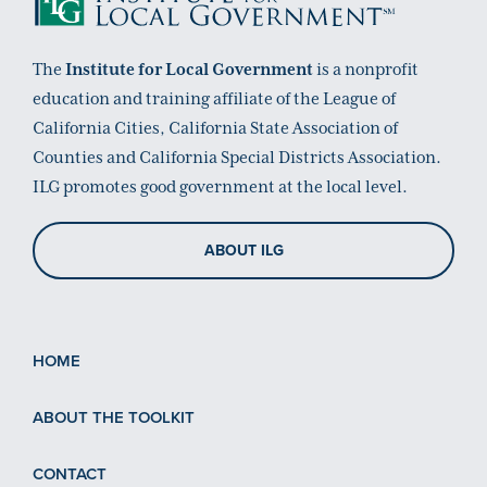
The
Institute for Local Government
is a nonprofit
education and training affiliate of the League of
California Cities, California State Association of
Counties and California Special Districts Association.
ILG promotes good government at the local level.
ABOUT ILG
HOME
ABOUT THE TOOLKIT
CONTACT