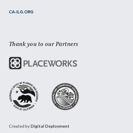
CA-ILG.ORG
Thank you to our Partners
Created by
Digital Deployment