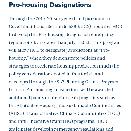
Pro-housing Designations
Through the 2019-20 Budget Act and pursuant to
Government Code Section 65589.9(f)(2), requires HCD
to develop the Pro-housing designation emergency
regulations by no later than July 1, 2021. This program
will allow HCD to designate jurisdictions as “Pro-
housing,” when they demonstrate policies and
strategies to accelerate housing production much the
policy considerations noted in this toolkit and
developed through the SB2 Planning Grants Program.
In turn, Pro-housing jurisdictions will be awarded
additional points or preference in programs such as
the Affordable Housing and Sustainable Communities
(AHSC), Transformative Climate Communities (TCC)
and Infill Incentive Grant (IIG) programs. HCD
anticipates developing emergency regulations and