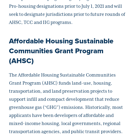
Pro-housing designations prior to July 1, 2021 and will
seek to designate jurisdictions prior to future rounds of
AHSC, TCC and IIG programs.
Affordable Housing Sustainable
Communities Grant Program
(AHSC)
The Affordable Housing Sustainable Communities
Grant Program (AHSC) funds land-use, housing,
transportation, and land preservation projects to
support infill and compact development that reduce
greenhouse gas (“GHG”) emissions. Historically, most
applicants have been developers of affordable and
mixed-income housing, local governments, regional
transportation agencies, and public transit providers.