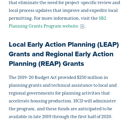
that eliminate the need for project-specific review and
local process updates that improve and expedite local
permitting. For more information, visit the
SB2
Planning Grants Program website
.
Local Early Action Planning (LEAP)
Grants and Regional Early Action
Planning (REAP) Grants
The 2019-20 Budget Act provided $250 million in
planning grants and technical assistance to local and
regional governments for planning activities that
accelerate housing production. HCD will administer
the program, and these funds are anticipated to be
available in late 2019 through the first half of 2020.