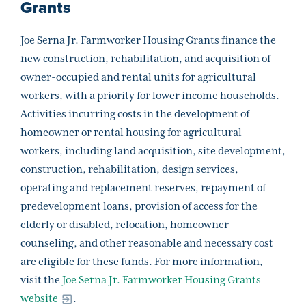
Grants
Joe Serna Jr. Farmworker Housing Grants finance the
new construction, rehabilitation, and acquisition of
owner-occupied and rental units for agricultural
workers, with a priority for lower income households.
Activities incurring costs in the development of
homeowner or rental housing for agricultural
workers, including land acquisition, site development,
construction, rehabilitation, design services,
operating and replacement reserves, repayment of
predevelopment loans, provision of access for the
elderly or disabled, relocation, homeowner
counseling, and other reasonable and necessary cost
are eligible for these funds. For more information,
visit the
Joe Serna Jr. Farmworker Housing Grants
website
.