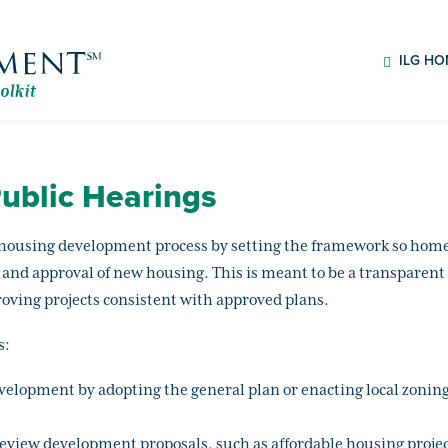
ILG H
ublic Hearings
housing development process by setting the framework so homes 
 and approval of new housing. This is meant to be a transparent
ving projects consistent with approved plans.
s:
evelopment by adopting the general plan or enacting local zoni
review development proposals, such as affordable housing projec