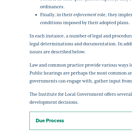
ordinances.
Finally, in their
enforcement
role, they imple
conditions imposed by their adopted plans.
In each instance, a number of legal and procedura
legal determinations and documentation. In additi
issues are described below.
Law and common practice provide various ways loca
Public hearings are perhaps the most common and
governments can engage with, gather input from 
The Institute for Local Government offers several
development decisions.
Due Process