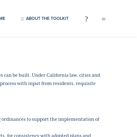
OME
ABOUT THE TOOLKIT
can be built. Under California law, cities and
 process with input from residents, requisite
ng ordinances to support the implementation of
ts, for consistency with adopted plans and