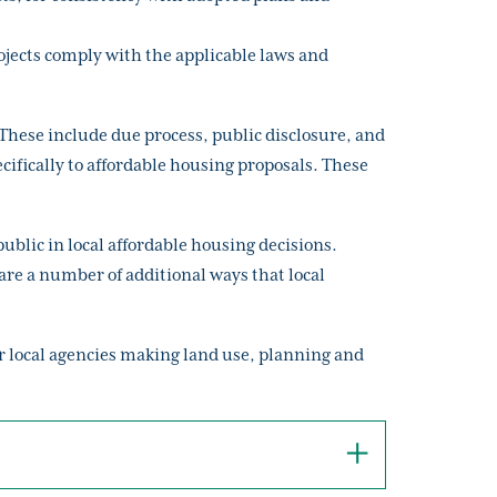
ojects comply with the applicable laws and
These include due process, public disclosure, and
cifically to affordable housing proposals. These
blic in local affordable housing decisions.
re a number of additional ways that local
or local agencies making land use, planning and