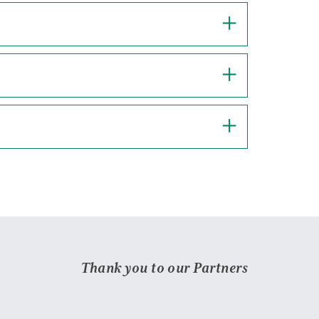
Thank you to our Partners