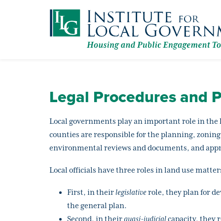
Skip
to
main
content
Legal Procedures and P
Local governments play an important role in the 
counties are responsible for the planning, zoning
environmental reviews and documents, and appro
Local officials have three roles in land use matter
First, in their
legislative
role, they plan for d
the general plan.
Second, in their
quasi-judicial
capacity, they 