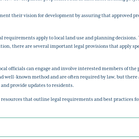
ment their vision for development by assuring that approved pr
l requirements apply to local land use and planning decisions. 
on, there are several important legal provisions that apply spe
l officials can engage and involve interested members of the pu
 well-known method and are often required by law, but there a
and provide updates to residents.
 resources that outline legal requirements and best practices f