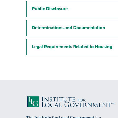
Public Disclosure
Determinations and Documentation
Legal Requirements Related to Housing
The
Institute for Local Government
is a