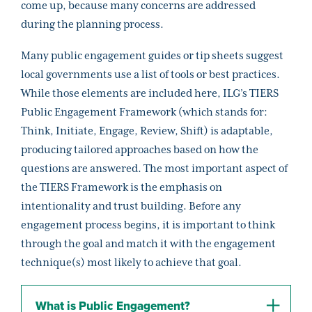
come up, because many concerns are addressed
during the planning process.
Many public engagement guides or tip sheets suggest
local governments use a list of tools or best practices.
While those elements are included here, ILG’s TIERS
Public Engagement Framework (which stands for:
Think, Initiate, Engage, Review, Shift) is adaptable,
producing tailored approaches based on how the
questions are answered. The most important aspect of
the TIERS Framework is the emphasis on
intentionality and trust building. Before any
engagement process begins, it is important to think
through the goal and match it with the engagement
technique(s) most likely to achieve that goal.
What is Public Engagement?