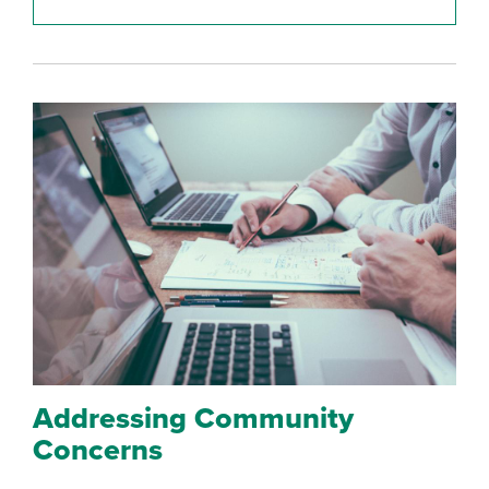
Addressing Community
Concerns