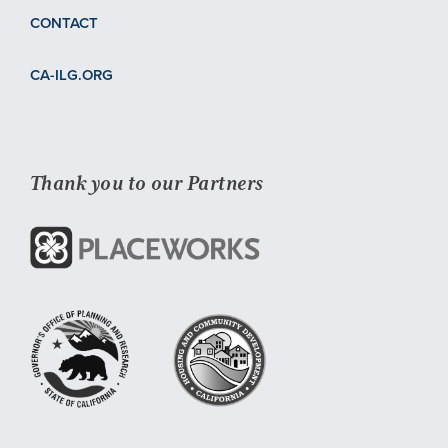
CONTACT
CA-ILG.ORG
Thank you to our Partners