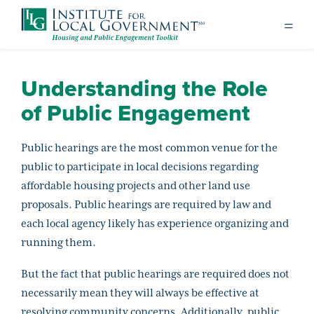
Understanding the Role
of Public Engagement
Public hearings are the most common venue for the
public to participate in local decisions regarding
affordable housing projects and other land use
proposals. Public hearings are required by law and
each local agency likely has experience organizing and
running them.
But the fact that public hearings are required does not
necessarily mean they will always be effective at
resolving community concerns. Additionally, public