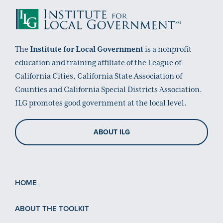
The
Institute for Local Government
is a nonprofit
education and training affiliate of the League of
California Cities, California State Association of
Counties and California Special Districts Association.
ILG promotes good government at the local level.
ABOUT ILG
HOME
ABOUT THE TOOLKIT