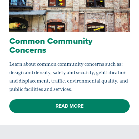
Common Community
Concerns
Learn about common community concerns such as:
design and density, safety and security, gentrification
and displacement, traffic, environmental quality, and
public facilities and services.
READ MORE