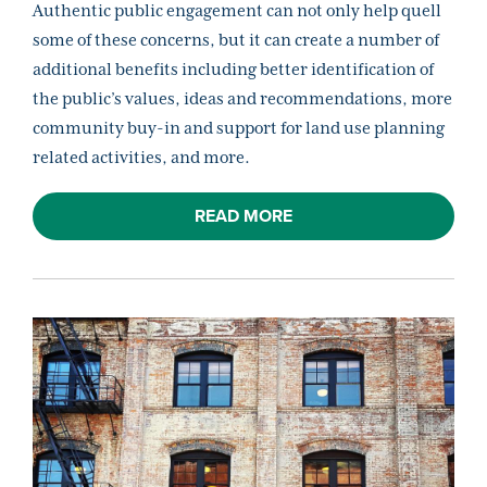
Authentic public engagement can not only help quell
some of these concerns, but it can create a number of
additional benefits including better identification of
the public’s values, ideas and recommendations, more
community buy-in and support for land use planning
related activities, and more.
READ MORE