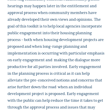
hearings may happen later in the entitlement and
approval process when community members have
already developed their own views and opinions.
The
goal of this toolkit is to help local agencies incorporate
public engagement into their housing planning
process – both when housing development projects are
proposed and when long-range planning and
implementation is occurring with particular emphasis
on early engagement and making the dialogue more
productive for all parties involved. Early engagement
in the planning process is critical as it can help
alleviate the pre-conceived notions and concerns that
arise further down the road when an individual
development project is proposed. Early engagement
with the public can help reduce the time it takes to get
through the approval process and issues that may