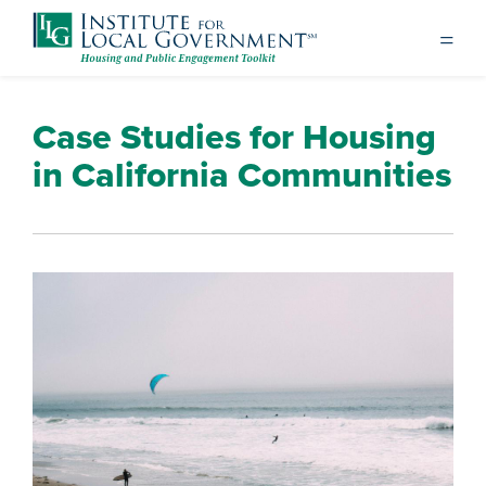
Case Studies for Housing
in California Communities