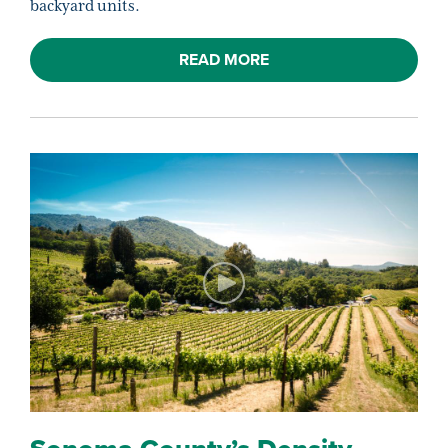
backyard units.
READ MORE