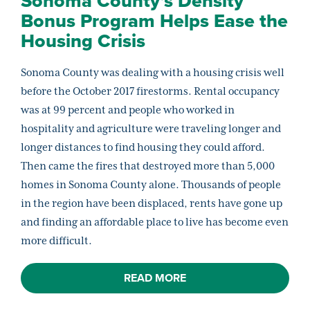
Sonoma County’s Density
Bonus Program Helps Ease the
Housing Crisis
Sonoma County was dealing with a housing crisis well
before the October 2017 firestorms. Rental occupancy
was at 99 percent and people who worked in
hospitality and agriculture were traveling longer and
longer distances to find housing they could afford.
Then came the fires that destroyed more than 5,000
homes in Sonoma County alone. Thousands of people
in the region have been displaced, rents have gone up
and finding an affordable place to live has become even
more difficult.
READ MORE