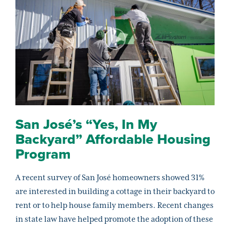
San José’s “Yes, In My
Backyard” Affordable Housing
Program
A recent survey of San José homeowners showed 31%
are interested in building a cottage in their backyard to
rent or to help house family members. Recent changes
in state law have helped promote the adoption of these