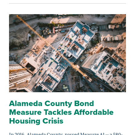
Alameda County Bond
Measure Tackles Affordable
Housing Crisis
In 2016, Alameda County, passed Measure A1 — a 580-