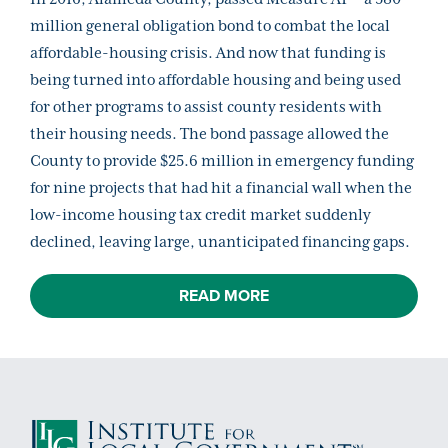
million general obligation bond to combat the local
affordable-housing crisis. And now that funding is
being turned into affordable housing and being used
for other programs to assist county residents with
their housing needs. The bond passage allowed the
County to provide $25.6 million in emergency funding
for nine projects that had hit a financial wall when the
low-income housing tax credit market suddenly
declined, leaving large, unanticipated financing gaps.
READ MORE