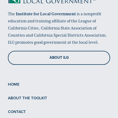
The
Institute for Local Government
is a nonprofit
education and training affiliate of the League of
California Cities, California State Association of
Counties and California Special Districts Association.
ILG promotes good government at the local level.
ABOUT ILG
HOME
ABOUT THE TOOLKIT
CONTACT