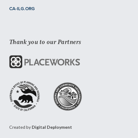
CA-ILG.ORG
Thank you to our Partners
Created by
Digital Deployment