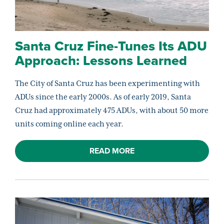
Santa Cruz Fine-Tunes Its ADU
Approach: Lessons Learned
The City of Santa Cruz has been experimenting with
ADUs since the early 2000s. As of early 2019, Santa
Cruz had approximately 475 ADUs, with about 50 more
units coming online each year.
READ MORE